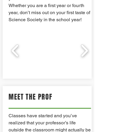
Whether you are a first year or fourth
year, don’t miss out on your first taste of
Science Society in the school year!
MEET THE PROF
Classes have started and you’ve
realized that your professor’s life
outside the classroom might actually be