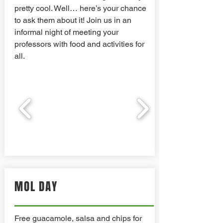
pretty cool. Well… here’s your chance
to ask them about it! Join us in an
informal night of meeting your
professors with food and activities for
all.
MOL DAY
Free guacamole, salsa and chips for