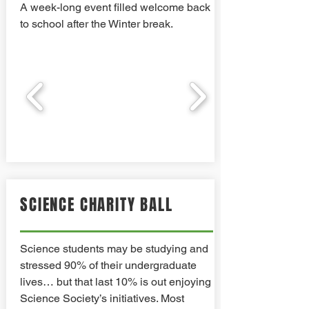
A week-long event filled welcome back
to school after the Winter break.
SCIENCE CHARITY BALL
Science students may be studying and
stressed 90% of their undergraduate
lives… but that last 10% is out enjoying
Science Society’s initiatives. Most