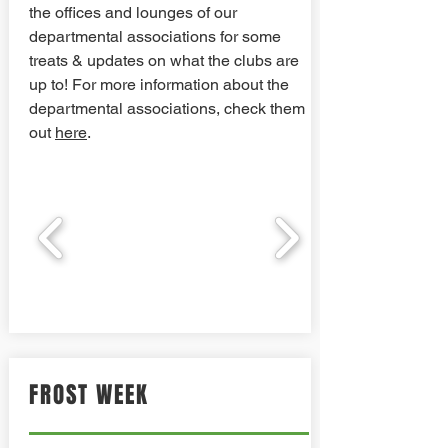
the offices and lounges of our
departmental associations for some
treats & updates on what the clubs are
up to! For more information about the
departmental associations, check them
out
here
.
FROST WEEK