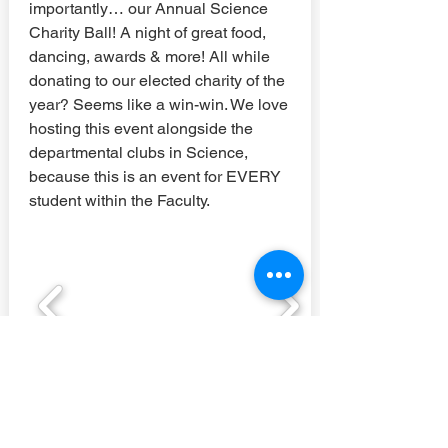
importantly… our Annual Science
Charity Ball! A night of great food,
dancing, awards & more! All while
donating to our elected charity of the
year? Seems like a win-win. We love
hosting this event alongside the
departmental clubs in Science,
because this is an event for EVERY
student within the Faculty.