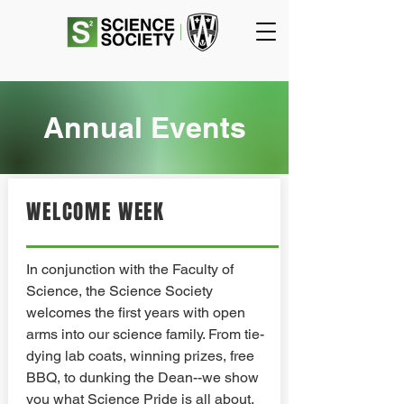
Annual Events
WELCOME WEEK
In conjunction with the Faculty of
Science, the Science Society
welcomes the first years with open
arms into our science family. From tie-
dying lab coats, winning prizes, free
BBQ, to dunking the Dean--we show
you what Science Pride is all about.