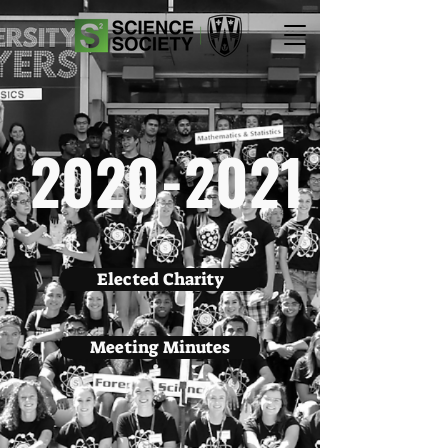
2020-2021
Elected Charity
Meeting Minutes