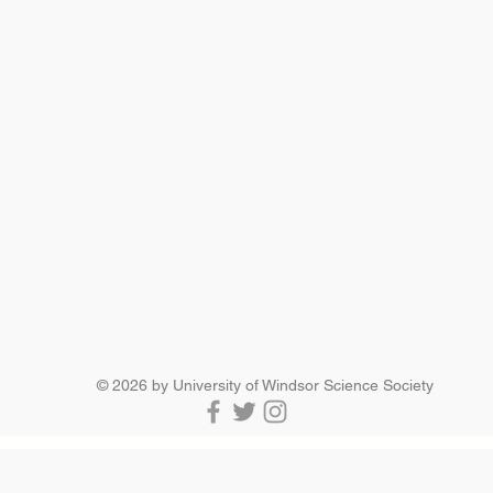
SCIENCE SOCIETY
Essex Hall Room 271
401 Sunset Avenue
Windsor, Ontario
N9B 3P4
scisoc@uwindsor.ca
519-253-3000 ext. 3036
© 2026 by University of Windsor Science Society