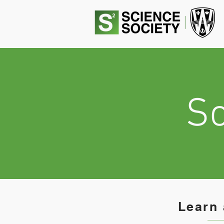
Sc
Learn 