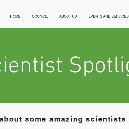
HOME
COUNCIL
ABOUT US
EVENTS AND SERVICES
ientist Spotli
about some amazing scientists