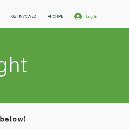
Log In
GET INVOLVED
ARCHIVE
ght
 below!