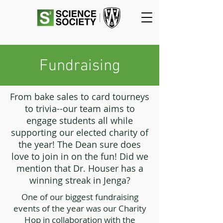
Fundraising
From bake sales to card tourneys
to trivia--our team aims to
engage students all while
supporting our elected charity of
the year! The Dean sure does
love to join in on the fun! Did we
mention that Dr. Houser has a
winning streak in Jenga?
One of our biggest fundraising
events of the year was our Charity
Hop in collaboration with the