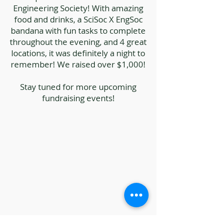
Engineering Society! With amazing
food and drinks, a SciSoc X EngSoc
bandana with fun tasks to complete
throughout the evening, and 4 great
locations, it was definitely a night to
remember! We raised over $1,000!
Stay tuned for more upcoming
fundraising events!