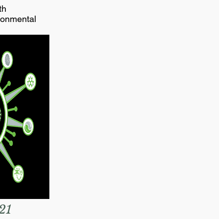
th
ronmental
21