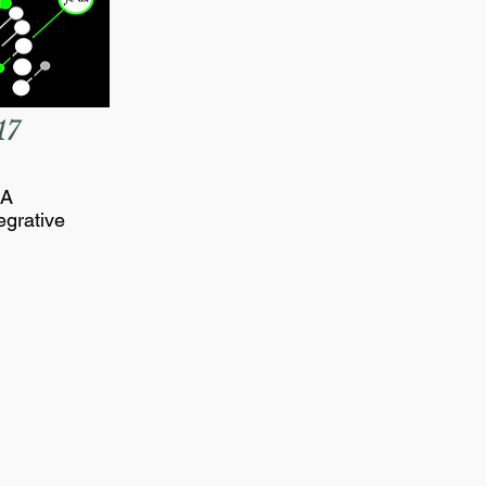
17
NA
egrative