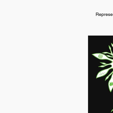
Represen