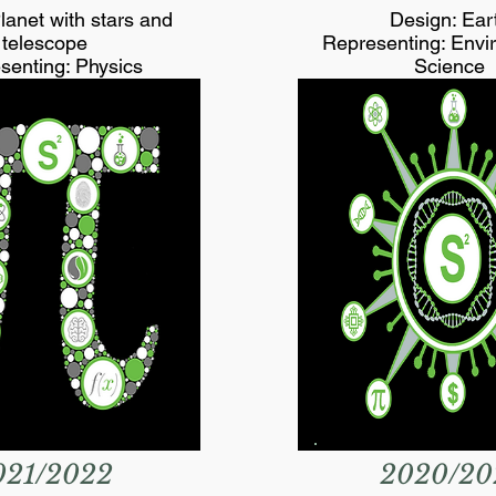
lanet with stars and
Design: Ear
telescope
Representing: Envi
senting: Physics
Science
021/2022
2020/20