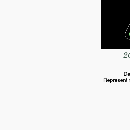
2
De
Representi