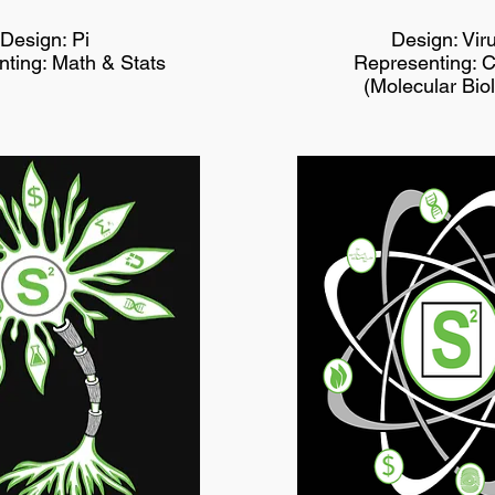
Design: Pi
Design: Vir
ting: Math & Stats
Representing: 
(Molecular Bio