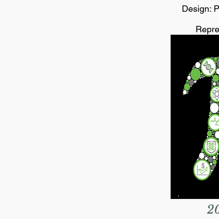
Design: P
Repre
2