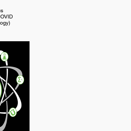
us
COVID
logy)