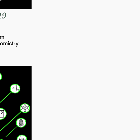
19
om
emistry