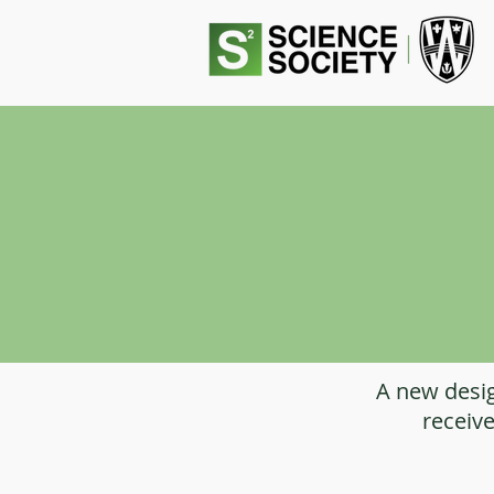
A new desig
receive