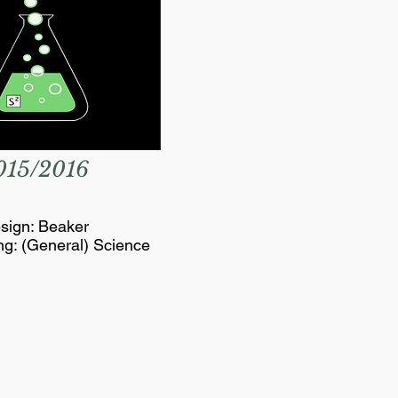
015/2016
sign: Beaker
ng: (General) Science
SCIENCE SOCIETY
Essex Hall Room 271
401 Sunset Avenue