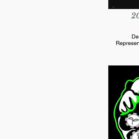
2
De
Represen