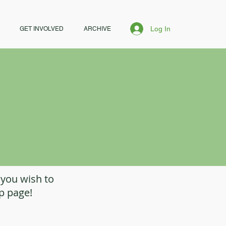
Log In
GET INVOLVED
ARCHIVE
 you wish to
op page!