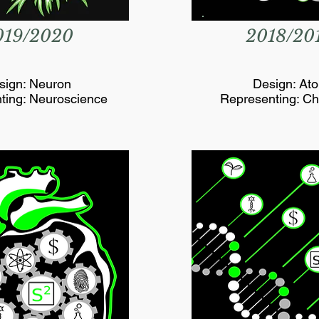
019/2020
2018/20
sign: Neuron
Design: At
ting: Neuroscience
Representing: Ch