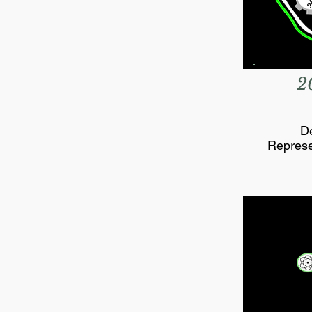
2
De
Represe