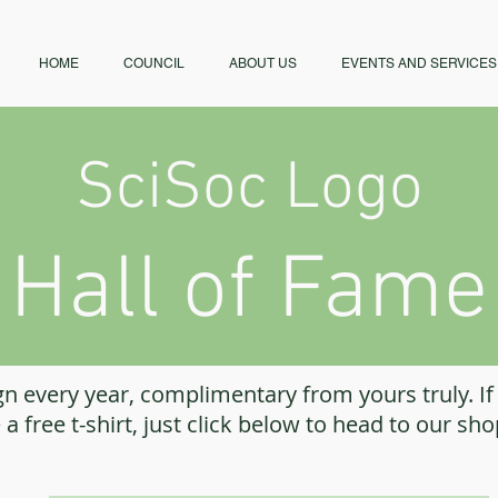
HOME
COUNCIL
ABOUT US
EVENTS AND SERVICES
SciSoc Logo
Hall of Fame
n every year, complimentary from yours truly. If
 a free t-shirt, just click below to head to our sh