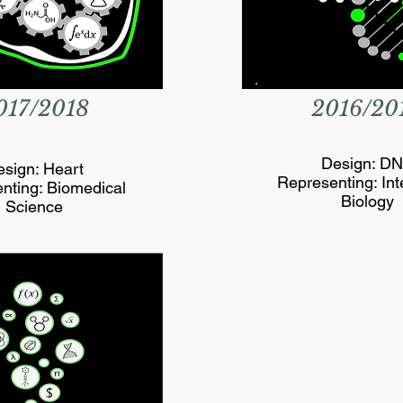
017/2018
2016/20
Design: D
sign: Heart
Representing: Int
nting: Biomedical
Biology
Science