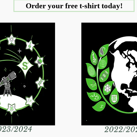
Order your free t-shirt today!
023/2024
2022/20