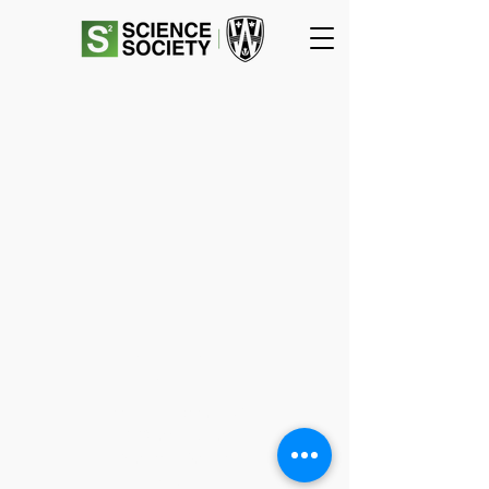
SCIENCE
SOCIETY
Essex Hall Room 271
401 Sunset Avenue
Windsor, Ontario
N9B 3P4