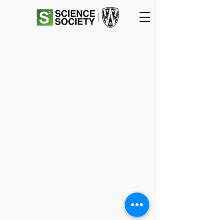
SCIENCE
SOCIETY
Essex Hall Room 271
401 Sunset Avenue
Windsor, Ontario
N9B 3P4