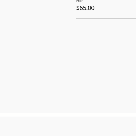
Price
$65.00