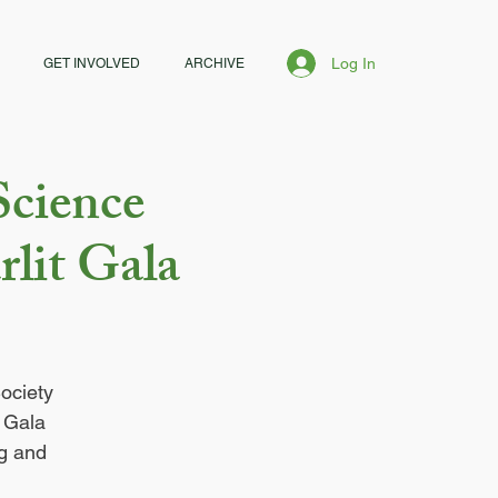
Log In
GET INVOLVED
ARCHIVE
Science
rlit Gala
ociety
t Gala
ng and