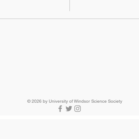
SCIENCE SOCIETY
Essex Hall Room 271
401 Sunset Avenue
Windsor, Ontario
N9B 3P4
scisoc@uwindsor.ca
519-253-3000 ext. 3036
© 2026 by University of Windsor Science Society