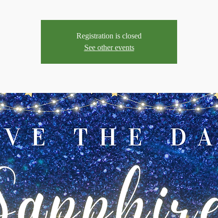
Registration is closed
See other events