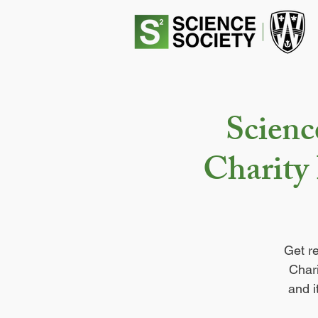
Scienc
Charity 
Get r
Chari
and i