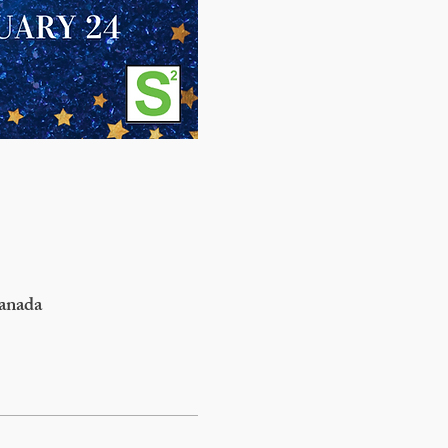
anada