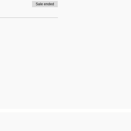
Sale ended