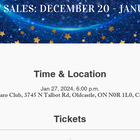
Time & Location
Jan 27, 2024, 6:00 p.m.
iaro Club, 3745 N Talbot Rd, Oldcastle, ON N0R 1L0, C
Tickets