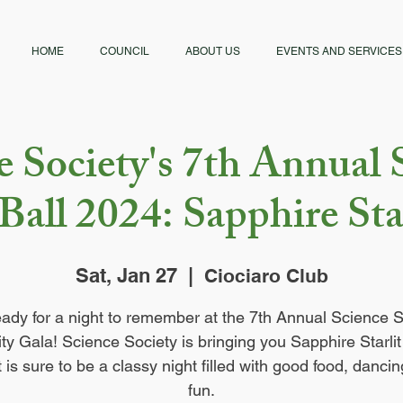
HOME
COUNCIL
ABOUT US
EVENTS AND SERVICES
e Society's 7th Annual 
Ball 2024: Sapphire Sta
Sat, Jan 27
  |  
Ciociaro Club
eady for a night to remember at the 7th Annual Science S
ty Gala! Science Society is bringing you Sapphire Starli
t is sure to be a classy night filled with good food, danci
fun.