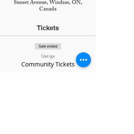
Sunset Avenue, Windsor, ON,
Canada
Tickets
Sale ended
Ticket type
Community Tickets
Price
$5.00
SCIENCE
SOCIETY