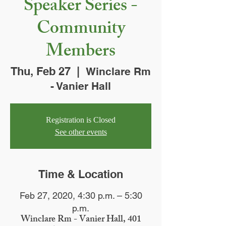
Speaker Series -
Community
Members
Thu, Feb 27
  |  
Winclare Rm
- Vanier Hall
Registration is Closed
See other events
Time & Location
Feb 27, 2020, 4:30 p.m. – 5:30
p.m.
Winclare Rm - Vanier Hall, 401