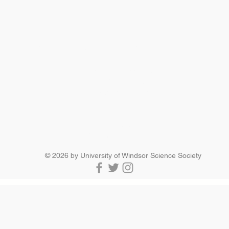
SCIENCE SOCIETY
Essex Hall Room 271
401 Sunset Avenue
Windsor, Ontario
N9B 3P4
scisoc@uwindsor.ca
519-253-3000 ext. 3036
© 2026 by University of Windsor Science Society