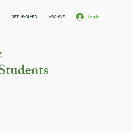
Log In
GET INVOLVED
ARCHIVE
e
Students