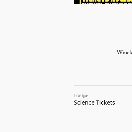
Wincla
Ticket type
Science Tickets