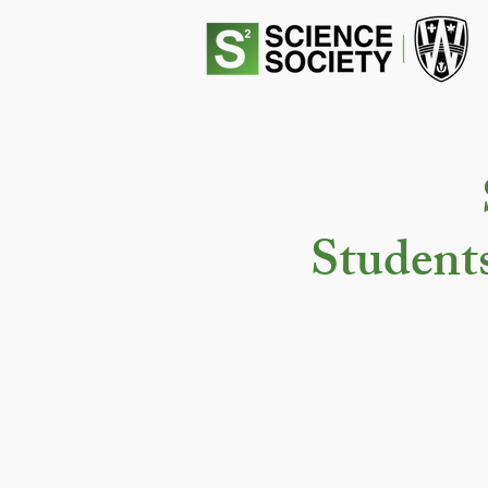
Student