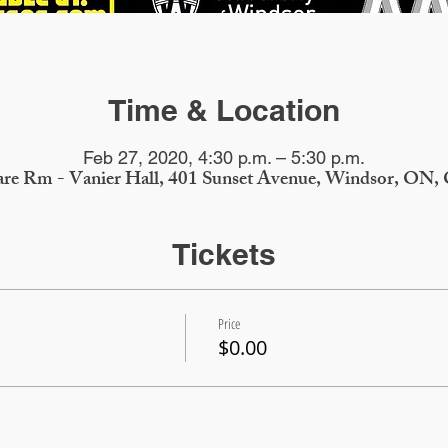
Time & Location
Feb 27, 2020, 4:30 p.m. – 5:30 p.m.
re Rm - Vanier Hall, 401 Sunset Avenue, Windsor, ON,
Tickets
Price
$0.00