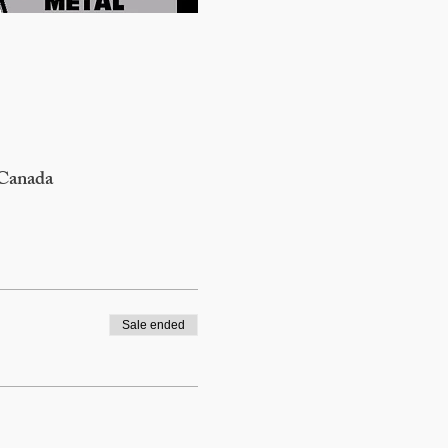
 Canada
Sale ended