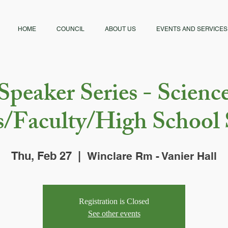
HOME
COUNCIL
ABOUT US
EVENTS AND SERVICES
Speaker Series - Scienc
s/Faculty/High School 
Thu, Feb 27
  |  
Winclare Rm - Vanier Hall
Registration is Closed
See other events