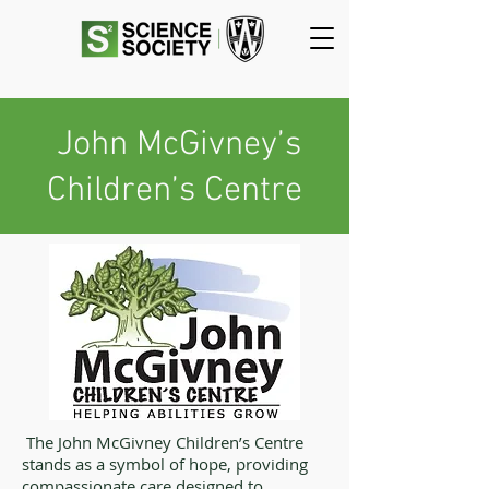
John McGivney’s
Children’s Centre
The John McGivney Children’s Centre
stands as a symbol of hope, providing
compassionate care designed to