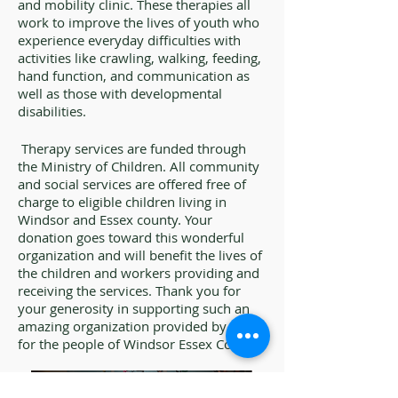
and mobility clinic. These therapies all
work to improve the lives of youth who
experience everyday difficulties with
activities like crawling, walking, feeding,
hand function, and communication as
well as those with developmental
disabilities.
Therapy services are funded through
the Ministry of Children. All community
and social services are offered free of
charge to eligible children living in
Windsor and Essex county. Your
donation goes toward this wonderful
organization and will benefit the lives of
the children and workers providing and
receiving the services. Thank you for
your generosity in supporting such an
amazing organization provided by and
for the people of Windsor Essex County.