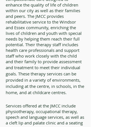
enhance the quality of life of children
within our city as well as their families
and peers. The JMCC provides
rehabilitative service to the Windsor
and Essex community, enriching the
lives of children and youth with special
needs by helping them reach their full
potential. Their therapy staff includes
health care professionals and support
staff who work closely with the child
and their family to provide assessment
and treatment to meet their individual
goals. These therapy services can be
provided in a variety of environments,
including at the centre, in schools, in the
home, and at childcare centres.
Services offered at the JMCC include
physiotherapy, occupational therapy,
speech and language services, as well as
a cleft lip and palate clinic and a seating