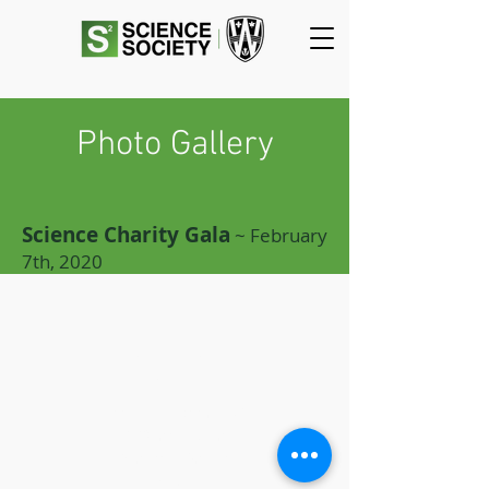
Photo Gallery
Science Charity Gala
~ February
7th, 2020
SCIENCE
SOCIETY
Essex Hall Room 271
401 Sunset Avenue
Windsor, Ontario
N9B 3P4